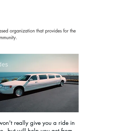
based organization that provides for the
 community.
des
on't really give you a ride in
o - but will help you get from