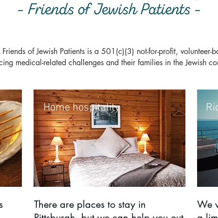
ends of Jewish Patients i
s a 501(c)(3) not-for-profit, volunteer-
acing medical-related challenges and their families in the Jewish
Home hospitality
Ri
s
There are places to stay in
We w
Pittsburgh, but we can help you out
a lim