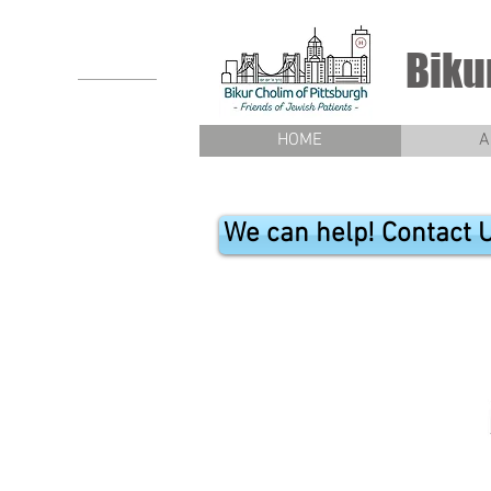
Biku
HOME
A
We can help! Contact 