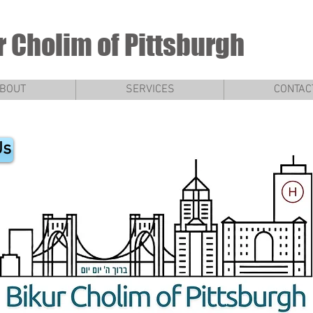
r Cholim of Pittsburgh
BOUT
SERVICES
CONTAC
Us