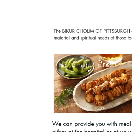
The BIKUR CHOLIM OF PITTSBURGH - Fri
material and spiritual needs of those f
Homemade meals
We can provide you with meal
either at the hospital or at your