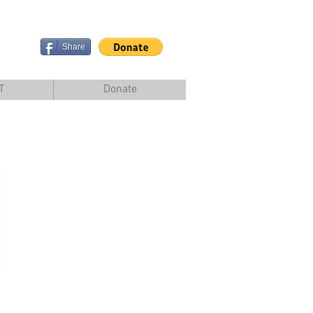
Share
T
Donate